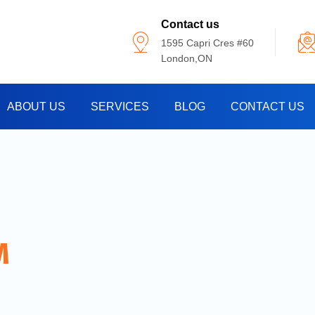
Contact us
1595 Capri Cres #60
London,ON
ABOUT US
SERVICES
BLOG
CONTACT US
M