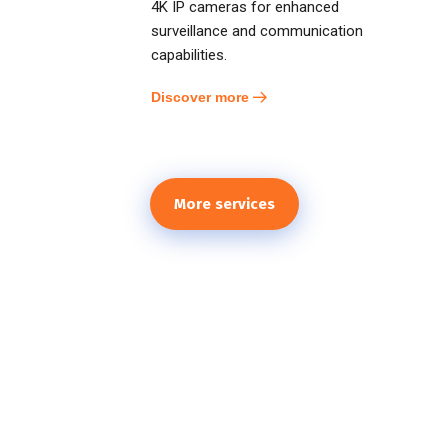
4K IP cameras for enhanced
surveillance and communication
capabilities.
Discover more
More services