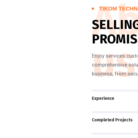
Ab
TIKOM TECHN
SELLIN
PROMIS
us
Enjoy services cust
comprehensive solut
business, from secu
Experience
Completed Projects