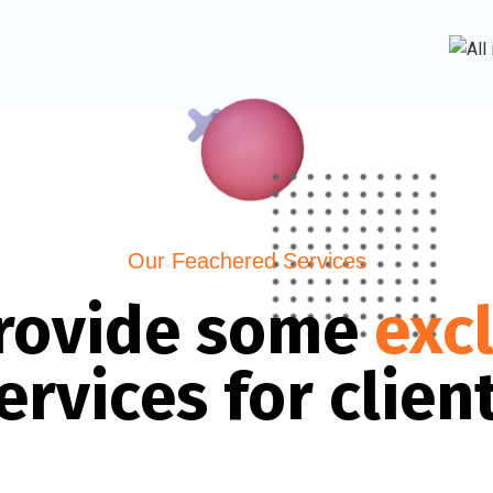
Our Feachered Services
rovide some
exc
ervices for clien