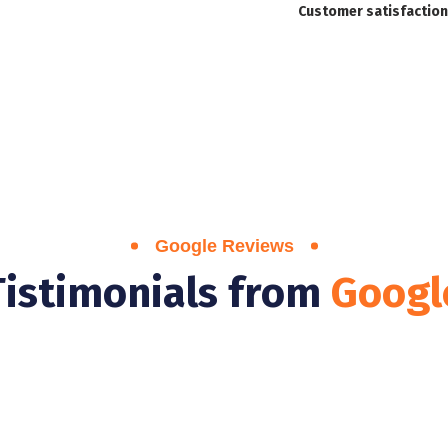
Customer satisfaction
Google Reviews
Tistimonials from
Googl