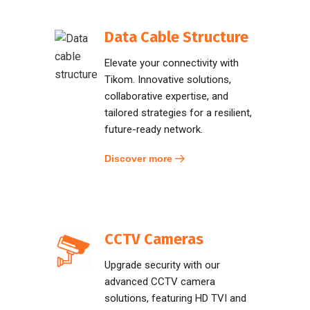
Data Cable Structure
Elevate your connectivity with
Tikom. Innovative solutions,
collaborative expertise, and
tailored strategies for a resilient,
future-ready network.
Discover more
CCTV Cameras
Upgrade security with our
advanced CCTV camera
solutions, featuring HD TVI and