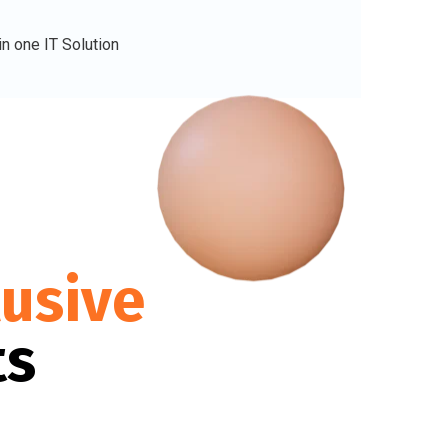
lusive
ts