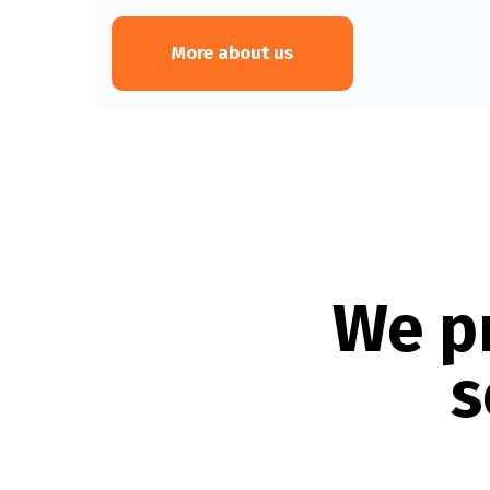
More about us
We p
s