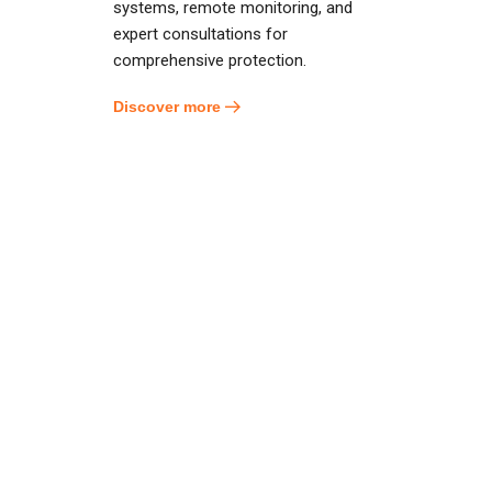
systems, remote monitoring, and
expert consultations for
comprehensive protection.
Discover more