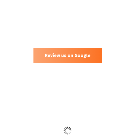
Review us on Google