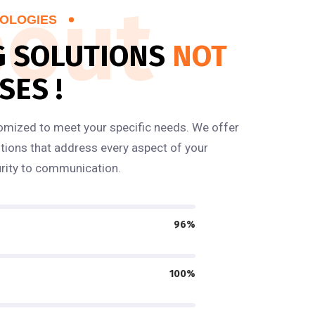
out
OLOGIES
G SOLUTIONS
NOT
SES !
omized to meet your specific needs. We offer
ions that address every aspect of your
rity to communication.
96%
100%