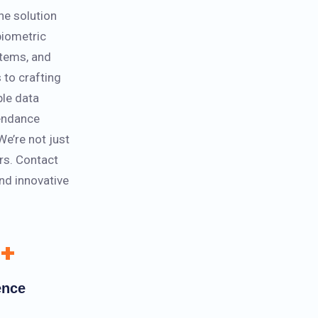
ne solution
 biometric
stems, and
 to crafting
ble data
endance
We’re not just
rs. Contact
and innovative
+
ence