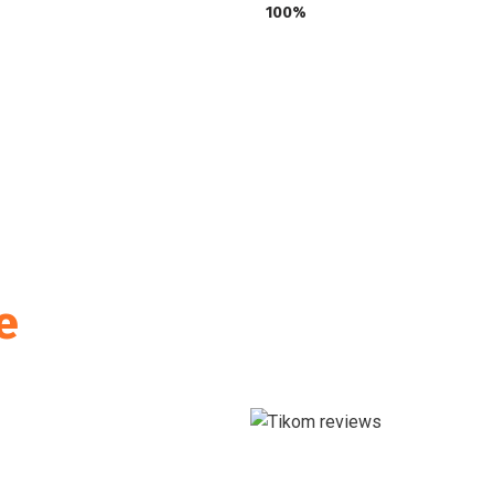
100%
e