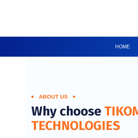
HOME
ABOUT US
Why choose
TIKO
TECHNOLOGIES