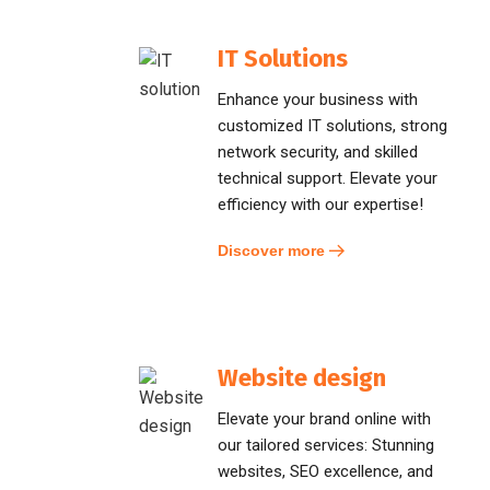
IT Solutions
Enhance your business with
customized IT solutions, strong
network security, and skilled
technical support. Elevate your
efficiency with our expertise!
Discover more
Website design
Elevate your brand online with
our tailored services: Stunning
websites, SEO excellence, and