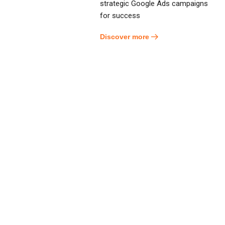
strategic Google Ads campaigns
for success
Discover more