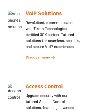
VoIP Solutions
Revolutionize communication
with Tikom Technologies, a
certified 3CX partner. Tailored
solutions for seamless, scalable,
and secure VoIP experiences.
Discover more
Access Control
Upgrade security with our
tailored Access Control
solutions, featuring advanced