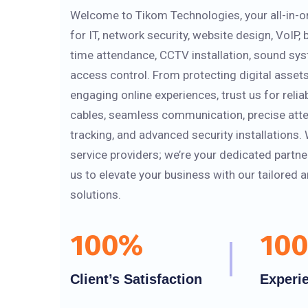
Welcome to Tikom Technologies, your all-in-o
for IT, network security, website design, VoIP,
time attendance, CCTV installation, sound sy
access control. From protecting digital assets
engaging online experiences, trust us for relia
cables, seamless communication, precise att
tracking, and advanced security installations. 
service providers; we’re your dedicated partne
us to elevate your business with our tailored 
solutions.
100
%
100
Client’s Satisfaction
Experi