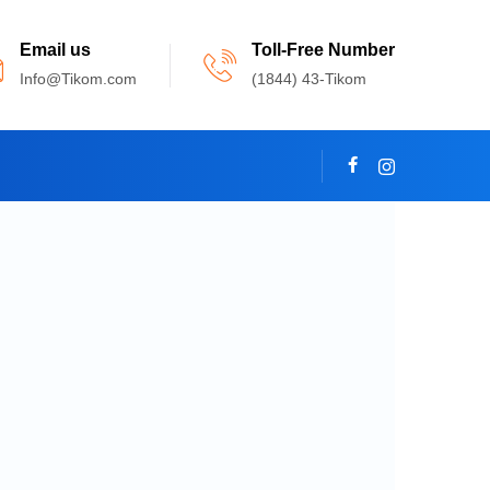
Email us
Toll-Free Number
Info@Tikom.com
(1844) 43-Tikom